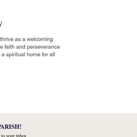
y
 thrive as a welcoming
the faith and perseverance
a spiritual home for all
ARISH!
 to your inbox.