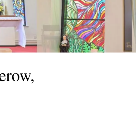
herow,