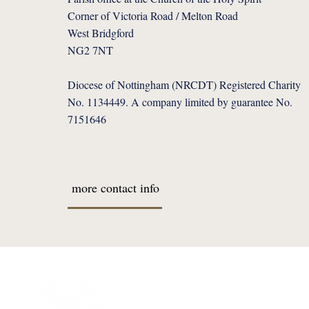
Corner of Victoria Road / Melton Road
West Bridgford
NG2 7NT
Diocese of Nottingham (NRCDT) Registered Charity
No. 1134449. A company limited by guarantee No.
7151646
more contact info
I'M NEW
Welcome Message