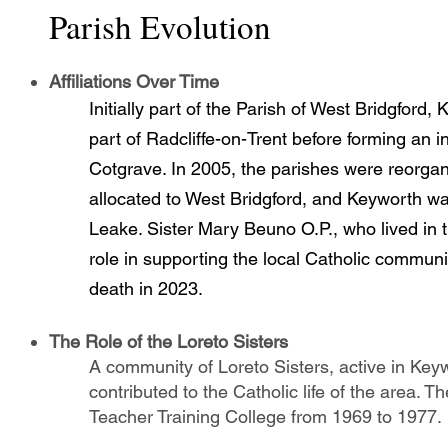
Parish Evolution
Affiliations Over Time
Initially part of the Parish of West Bridgford
part of Radcliffe-on-Trent before forming an 
Cotgrave. In 2005, the parishes were reorga
allocated to West Bridgford, and Keyworth w
Leake. Sister Mary Beuno O.P., who lived in 
role in supporting the local Catholic commu
death in 2023.
The Role of the Loreto Sisters
A community of Loreto Sisters, active in Keyw
contributed to the Catholic life of the area. 
Teacher Training College from 1969 to 1977.