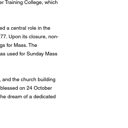
r Training College, which
ed a central role in the
1977. Upon its closure, non-
ngs for Mass. The
 was used for Sunday Mass
, and the church building
d blessed on 24 October
 the dream of a dedicated