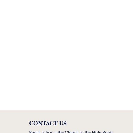
CONTACT US
Parish office at the Church of the Holy Spirit