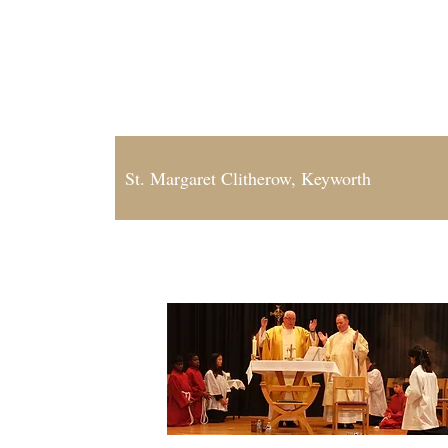
Our Lady of Grace, Cotgrave
St. Anne, Radcliffe-on-Trent and Bingham
St. Margaret Clitherow, Keyworth