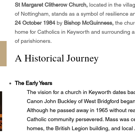
St Margaret Clitherow Church,
located in the vill
of Nottingham, stands as a symbol of resilience 
24 October 1984
by
Bishop McGuinness,
the chur
home for Catholics in Keyworth and surrounding a
of parishioners.
A Historical Journey
The Early Years
The vision for a church in Keyworth dates ba
Canon John Buckley of West Bridgford began s
Although he passed away in 1965 without reali
Catholic community persevered. Mass was cel
homes, the British Legion building, and loca