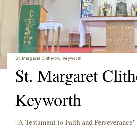
St. Margaret Clitherow, Keyworth
St. Margaret Clit
Keyworth
"A Testament to Faith and Perseverance"