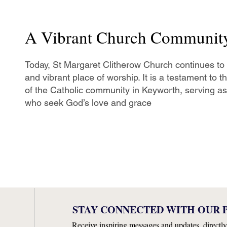
A Vibrant Church Communit
Today, St Margaret Clitherow Church continues to
and vibrant place of worship. It is a testament to 
of the Catholic community in Keyworth, serving as 
who seek God’s love and grace
STAY CONNECTED WITH OUR P
Receive inspiring messages and updates, directly