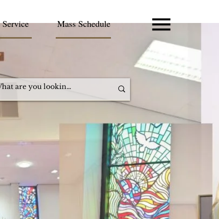
 Service
Mass Schedule