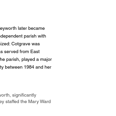
, Keyworth later became
independent parish with
nized: Cotgrave was
as served from East
the parish, played a major
nity between 1984 and her
orth, significantly
They staffed the Mary Ward