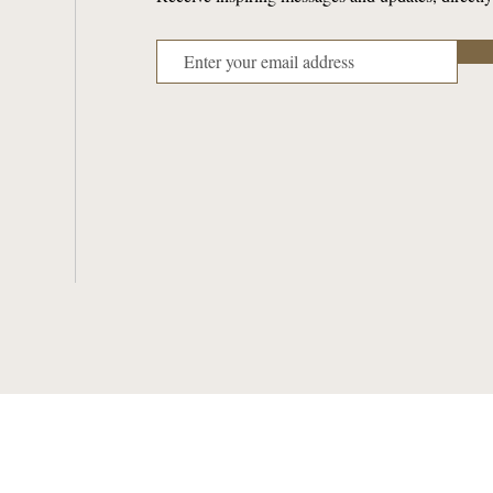
ABOUT PARISH
SACRAMENTS
Mass & Confession Times
Baptism