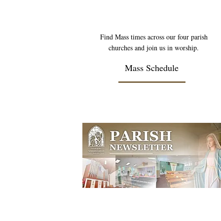
Find Mass times across our four parish
churches and join us in worship.
Mass Schedule