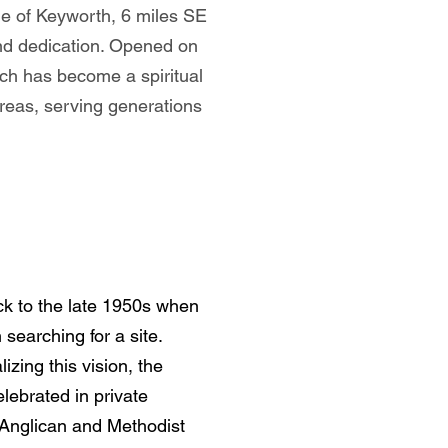
age of Keyworth, 6 miles SE
and dedication. Opened on
ch has become a spiritual
reas, serving generations
ck to the late 1950s when
earching for a site.
zing this vision, the
ebrated in private
l Anglican and Methodist