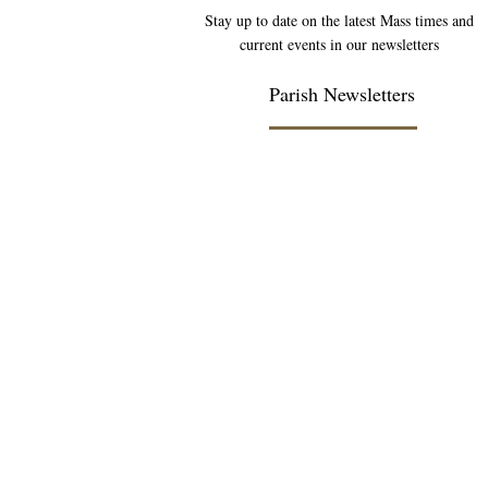
Stay up to date on the latest Mass times and
current events in our newsletters
Parish Newsletters