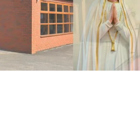
Parish Churches
Holy Spirit, West Bridgford Church