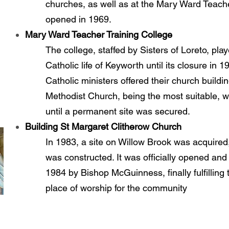
churches, as well as at the Mary Ward Teache
opened in 1969.
Mary Ward Teacher Training College
The college, staffed by Sisters of Loreto, play
Catholic life of Keyworth until its closure in 
Catholic ministers offered their church buildi
Methodist Church, being the most suitable,
until a permanent site was secured.
Building St Margaret Clitherow Church
In 1983, a site on Willow Brook was acquired
was constructed. It was officially opened an
1984 by Bishop McGuinness, finally fulfilling
place of worship for the community