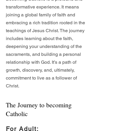
transformative experience. It means
joining a global family of faith and
embracing a rich tradition rooted in the
teachings of Jesus Christ. The journey
includes learning about the faith,
deepening your understanding of the
sacraments, and building a personal
relationship with God. It’s a path of
growth, discovery, and, ultimately,
commitment to live as a follower of
Christ.
The Journey to becoming
Catholic
For Adult
: