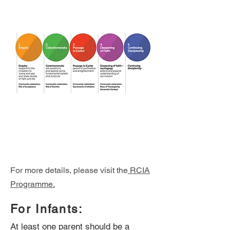
For more details, please visit the
RCIA
Programme.
For Infants:
At least one parent should be a