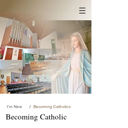
/
I'm New
Becoming Catholics
Becoming Catholic