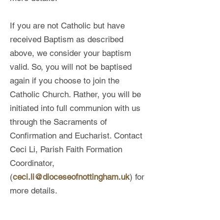
If you are not Catholic but have
received Baptism as described
above, we consider your baptism
valid. So, you will not be baptised
again if you choose to join the
Catholic Church. Rather, you will be
initiated into full communion with us
through the Sacraments of
Confirmation and Eucharist. Contact
Ceci Li, Parish Faith Formation
Coordinator,
(
ceci.li@dioceseofnottingham.uk
) for
more details.