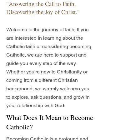
"Answering the Call to Faith,
Discovering the Joy of Christ."
Welcome to the journey of faith! If you
are interested in learning about the
Catholic faith or considering becoming
Catholic, we are here to support and
guide you every step of the way.
Whether you’re new to Christianity or
coming from a different Christian
background, we warmly welcome you
to explore, ask questions, and grow in
your relationship with God.
What Does It Mean to Become
Catholic?
Becoming Catholic is a profound and