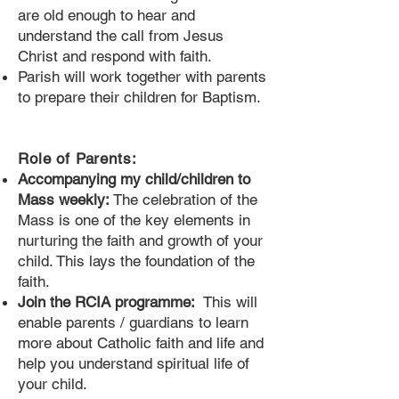
are old enough to hear and
understand the call from Jesus
Christ and respond with faith.
Parish will work together with parents
to prepare their children for Baptism.
Role of Parents:
Accompanying my child/children to
Mass weekly:
The celebration of the
Mass is one of the key elements in
nurturing the faith and growth of your
child. This lays the foundation of the
faith.
Join the RCIA programme:
This will
enable parents / guardians to learn
more about Catholic faith and life and
help you understand spiritual life of
your child.