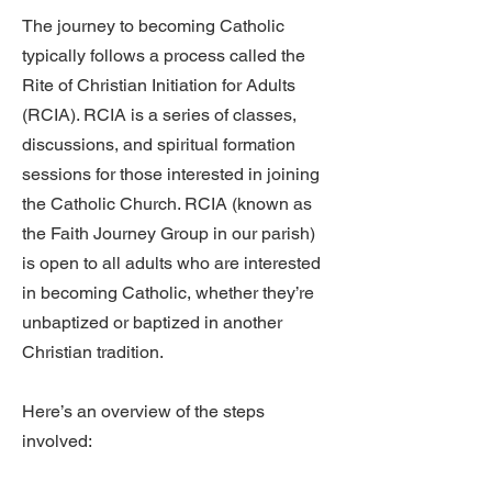
The journey to becoming Catholic
typically follows a process called the
Rite of Christian Initiation for Adults
(RCIA).
RCIA
is a series of classes,
discussions, and spiritual formation
sessions for those interested in joining
the Catholic Church. RCIA (known as
the Faith Journey Group in our parish)
is open to all adults who are interested
in becoming Catholic, whether they’re
unbaptized or baptized in another
Christian tradition.
​Here’s an overview of the steps
involved: