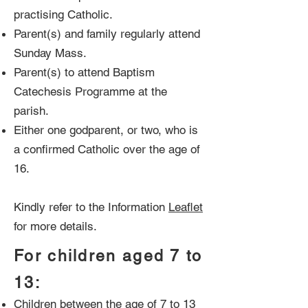
practising Catholic.
Parent(s) and family regularly attend
Sunday Mass.
Parent(s) to attend Baptism
Catechesis Programme at the
parish.
Either one godparent, or two, who is
a confirmed Catholic over the age of
16.
Kindly refer to the Information
Leaflet
for more details.
For children aged 7 to
13:
Children between the age of 7 to 13