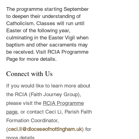
The programme starting September
to deepen their understanding of
Catholicism. Classes will run until
Easter of the following year,
culminating in the Easter Vigil when
baptism and other sacraments may
be received.
Visit RCIA Programme
Page for more details.
Connect with Us
If you would like to learn more about
the RCIA (Faith Journey Group),
please visit the
RCIA Programme
page,
or contact Ceci Li, Parish Faith
Formation Coordinator,
(
ceci.li@dioceseofnottingham.uk
) for
more details.