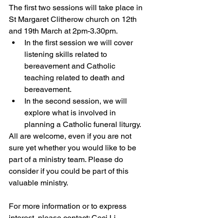
The first two sessions will take place in 
St Margaret Clitherow church on 12th 
and 19th March at 2pm-3.30pm. 
In the first session we will cover 
listening skills related to 
bereavement and Catholic 
teaching related to death and 
bereavement. 
In the second session, we will 
explore what is involved in 
planning a Catholic funeral liturgy. 
All are welcome, even if you are not 
sure yet whether you would like to be 
part of a ministry team. Please do 
consider if you could be part of this 
valuable ministry. 
For more information or to express 
interest, please contact: Ceci Li – 