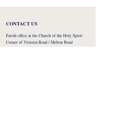
CONTACT US
Parish office at the Church of the Holy Spirit
Corner of Victoria Road / Melton Road
West Bridgford
NG2 7NT
Diocese of Nottingham (NRCDT) Registered
Charity No. 1134449. A company limited by
guarantee No. 7151646
more contact info
STAY CONNECTED WITH