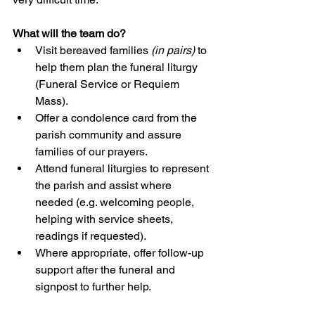
What will the team do?
Visit bereaved families 
(in pairs)
 to 
help them plan the funeral liturgy 
(Funeral Service or Requiem 
Mass).
Offer a condolence card from the 
parish community and assure 
families of our prayers.
Attend funeral liturgies to represent 
the parish and assist where 
needed (e.g. welcoming people, 
helping with service sheets, 
readings if requested).
Where appropriate, offer follow-up 
support after the funeral and 
signpost to further help.