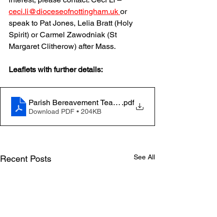
ceci.li@dioceseofnottingham.uk
or 
speak to Pat Jones, Lelia Bratt (Holy 
Spirit) or Carmel Zawodniak (St 
Margaret Clitherow) after Mass.
Leaflets with further details: 
Parish Bereavement Team - Leaflet - Volunteer
.pdf
Download PDF • 204KB
See All
Recent Posts