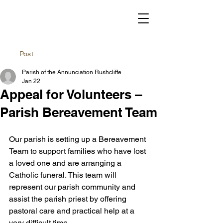
Post
Parish of the Annunciation Rushcliffe
Jan 22
Appeal for Volunteers –
Parish Bereavement Team
Our parish is setting up a Bereavement 
Team to support families who have lost 
a loved one and are arranging a 
Catholic funeral. This team will 
represent our parish community and 
assist the parish priest by offering 
pastoral care and practical help at a 
very difficult time.