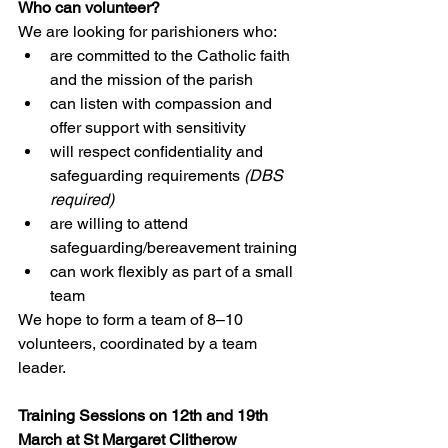
Who can volunteer?
We are looking for parishioners who:
are committed to the Catholic faith 
and the mission of the parish
can listen with compassion and 
offer support with sensitivity
will respect confidentiality and 
safeguarding requirements 
(DBS 
required)
are willing to attend 
safeguarding/bereavement training
can work flexibly as part of a small 
team
We hope to form a team of 8–10 
volunteers, coordinated by a team 
leader.
Training Sessions on 12th and 19th 
March at St Margaret Clitherow