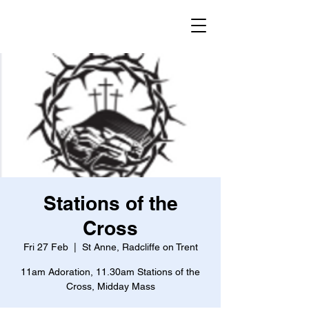
Stations of the
Cross
Fri 27 Feb
  |  
St Anne, Radcliffe on Trent
11am Adoration, 11.30am Stations of the
Cross, Midday Mass