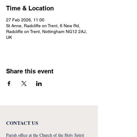
Time & Location
27 Feb 2026, 11:00
St Anne, Radcliffe on Trent, 6 New Rd,
Radcliffe on Trent, Nottingham NG12 2AJ,
UK
Share this event
CONTACT US
Parish office at the Church of the Holy Spirit