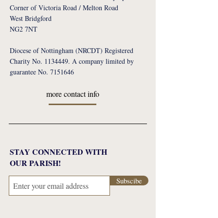
Corner of Victoria Road / Melton Road
West Bridgford
NG2 7NT
Diocese of Nottingham (NRCDT) Registered
Charity No. 1134449. A company limited by
guarantee No. 7151646
more contact info
STAY CONNECTED WITH
OUR PARISH!
Subscibe