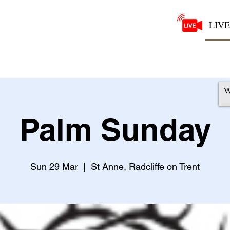
LIVE
Palm Sunday
Sun 29 Mar
  |  
St Anne, Radcliffe on Trent