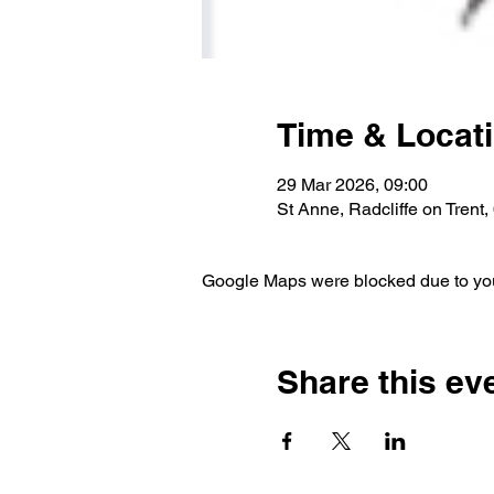
Time & Locat
29 Mar 2026, 09:00
St Anne, Radcliffe on Trent
Google Maps were blocked due to your
Share this ev