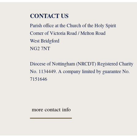
CONTACT US
Parish office at the Church of the Holy Spirit
Corner of Victoria Road / Melton Road
West Bridgford
NG2 7NT
Diocese of Nottingham (NRCDT) Registered Charity
No. 1134449. A company limited by guarantee No.
7151646
more contact info