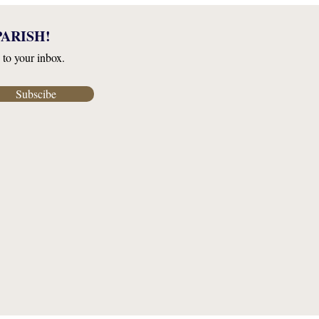
ARISH!
 to your inbox.
Subscibe