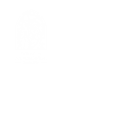
I'M NEW
Welcome Message
New Parisher Registration
Becoming Catholic
Returning Catholic
NEWS & EVENTS
News