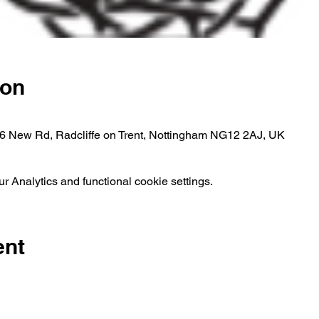
ion
, 6 New Rd, Radcliffe on Trent, Nottingham NG12 2AJ, UK
 Analytics and functional cookie settings.
ent