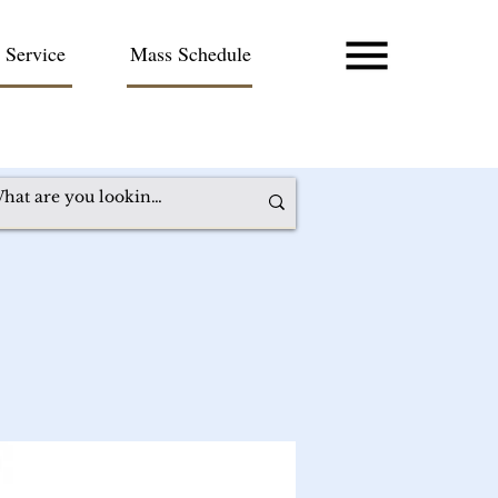
 Service
Mass Schedule