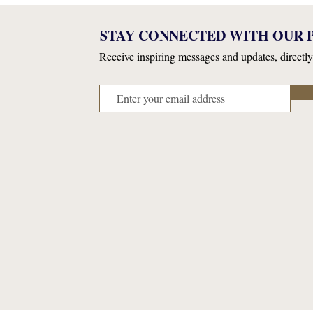
STAY CONNECTED WITH OUR P
Receive inspiring messages and updates, directly