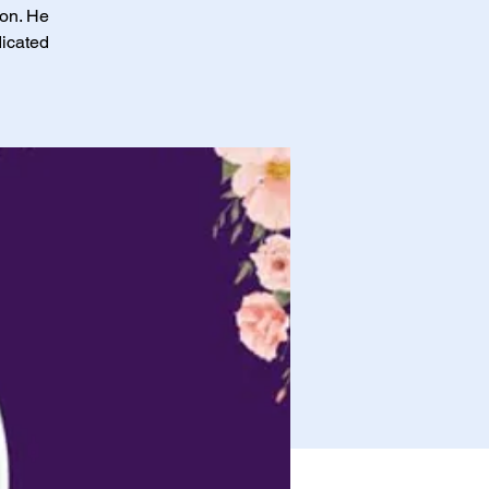
ion. He
dicated