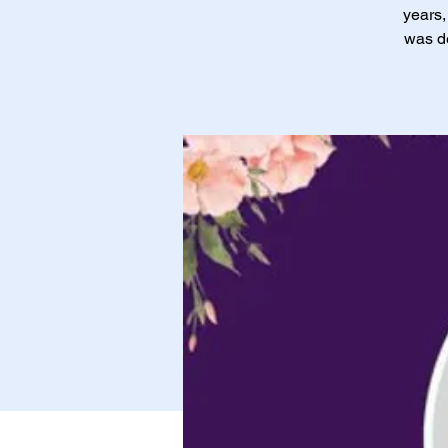
years,
was de