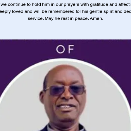
 we continue to hold him in our prayers with gratitude and affect
eply loved and will be remembered for his gentle spirit and de
service. May he rest in peace. Amen.