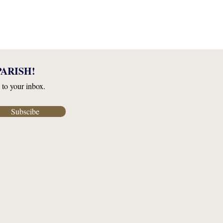
ARISH!
 to your inbox.
Subscibe