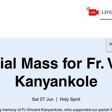
LIVE
al Mass for Fr. 
Kanyankole
Sat 27 Jun
  |  
Holy Spirit
ng memory of Fr. Vincent Kanyankole, who supported our parish 