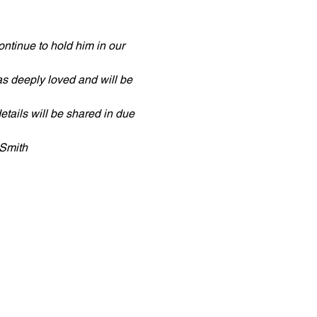
ntinue to hold him in our 
s deeply loved and will be 
tails will be shared in due 
 Smith 