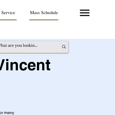
 Service
Mass Schedule
Vincent
for many