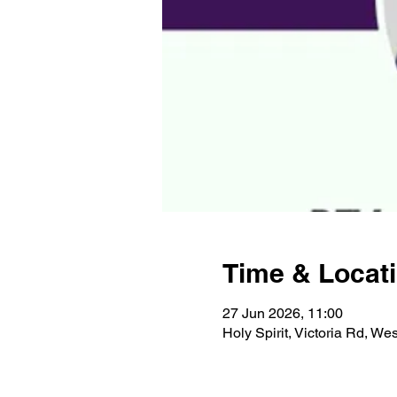
Time & Locat
27 Jun 2026, 11:00
Holy Spirit, Victoria Rd, W