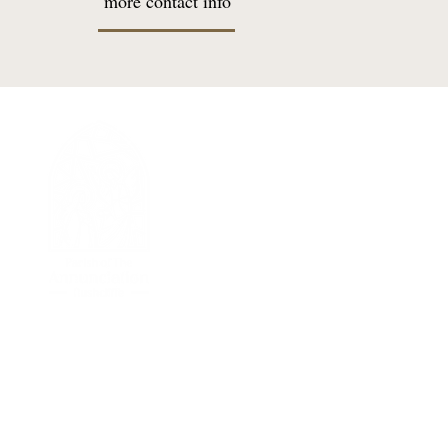
more contact info
I'M NEW
Welcome Message
New Parisher Registration
Becoming Catholic
Returning Catholic