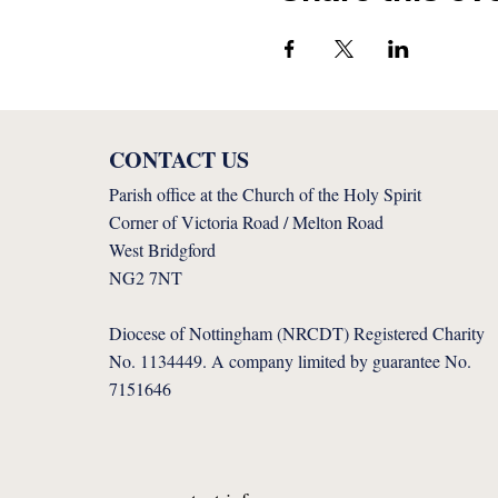
CONTACT US
Parish office at the Church of the Holy Spirit
Corner of Victoria Road / Melton Road
West Bridgford
NG2 7NT
Diocese of Nottingham (NRCDT) Registered Charity
No. 1134449. A company limited by guarantee No.
7151646