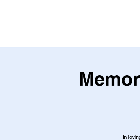
Memori
In lovi