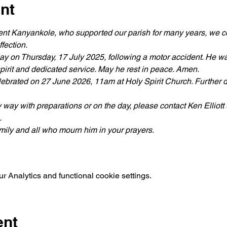
nt
cent Kanyankole, who supported our parish for many years, we co
fection.
ay on Thursday, 17 July 2025, following a motor accident. He wa
pirit and dedicated service. May he rest in peace. Amen.
ebrated on 27 June 2026, 11am at Holy Spirit Church. Further de
ny way with preparations or on the day, please contact Ken Elliott
.
amily and all who mourn him in your prayers.
 Analytics and functional cookie settings.
ent