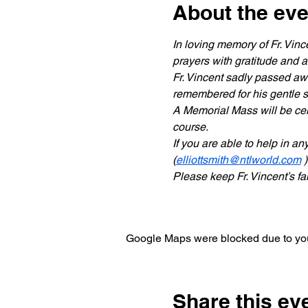
About the eve
In loving memory of Fr. Vin
prayers with gratitude and af
Fr. Vincent sadly passed aw
remembered for his gentle s
A Memorial Mass will be cel
course.
If you are able to help in a
(
elliottsmith@ntlworld.com
 )
Please keep Fr. Vincent’s f
Google Maps were blocked due to your
Share this ev