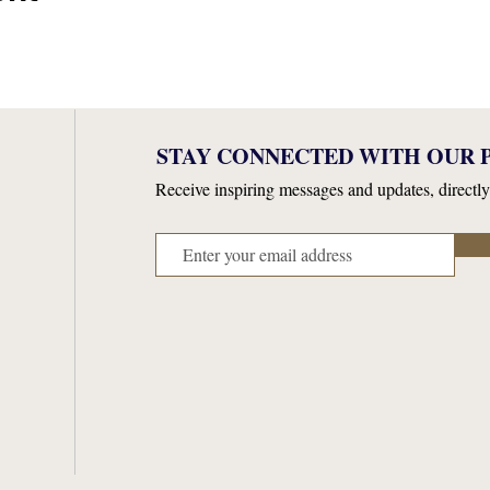
STAY CONNECTED WITH OUR P
Receive inspiring messages and updates, directly