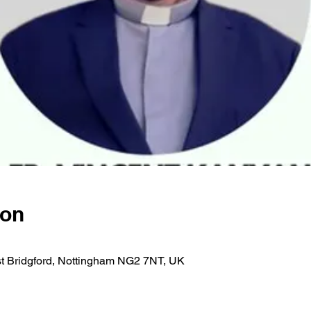
ion
est Bridgford, Nottingham NG2 7NT, UK