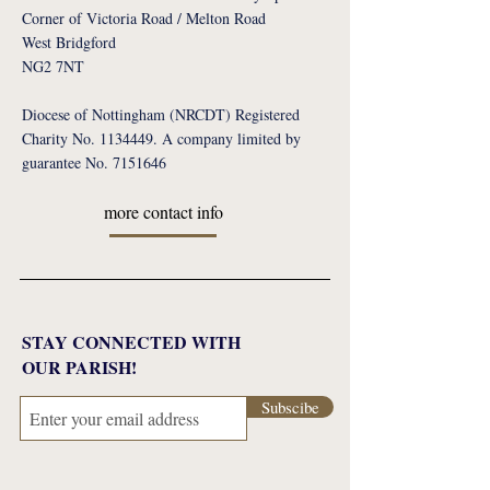
Corner of Victoria Road / Melton Road
West Bridgford
NG2 7NT
Diocese of Nottingham (NRCDT) Registered
Charity No. 1134449. A company limited by
guarantee No. 7151646
more contact info
STAY CONNECTED WITH
OUR PARISH!
Subscibe