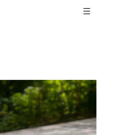
Parish
Group