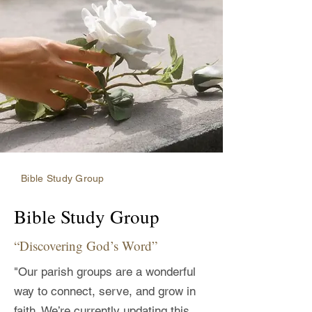
Bible Study Group
Bible Study Group
“Discovering God’s Word”
"Our parish groups are a wonderful
way to connect, serve, and grow in
faith. We’re currently updating this