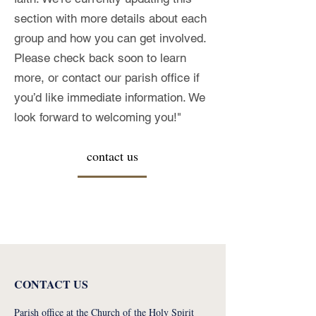
section with more details about each
group and how you can get involved.
Please check back soon to learn
more, or contact our parish office if
you’d like immediate information. We
look forward to welcoming you!"
contact us
CONTACT US
Parish office at the Church of the Holy Spirit